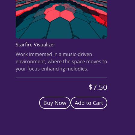
BUY A HEADSET
INVEST
NOW
Starfire Visualizer
Work immersed in a music-driven
environment, where the space moves to
your focus-enhancing melodies.
$7.50
Buy Now
Add to Cart