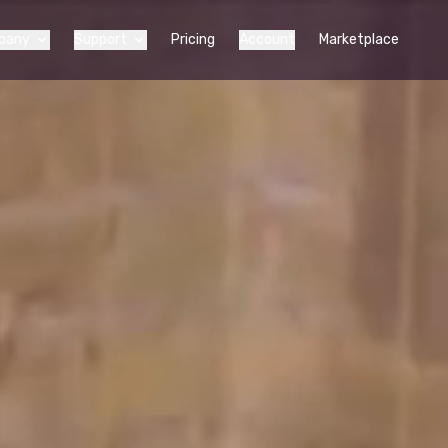
pany
Support
Pricing
Account
Marketplace