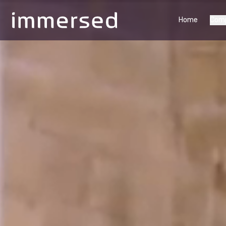
Home
Com