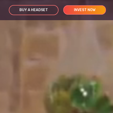
BUY A HEADSET
INVEST NOW