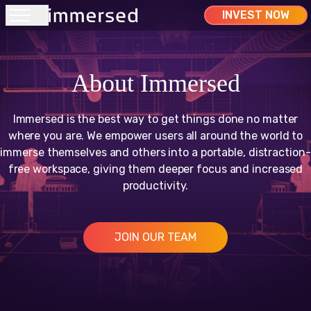
INVEST NOW
Home
About Immersed
Company
Immersed is the best way to get things done no matter
where you are. We empower users all around the world to
Support
immerse themselves and others into a portable, distraction-
free workspace, giving them deeper focus and increased
productivity.
Pricing
JOIN OUR TEAM
Account
Marketplace