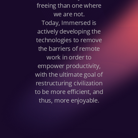
freeing than one where
we are not.
Today, Immersed is
actively developing the
technologies to remove
the barriers of remote
work in order to
empower productivity,
with the ultimate goal of
restructuring civilization
to be more efficient, and
thus, more enjoyable.