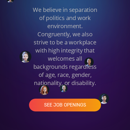
We believe in separation
of politics and work
environment.
Congruently, we also
strive to be a workplace
with high integrity that
welcomes all
backgrounds regardless
of age, race, gender,
nationality, or disability.
SEE JOB OPENINGS