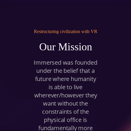
BUY A HEADSET
INVEST
Restructuring civilization with VR
NOW
Our Mission
Immersed was founded
under the belief that a
future where humanity
is able to live
wherever/however they
want without the
constraints of the
physical office is
fundamentally more