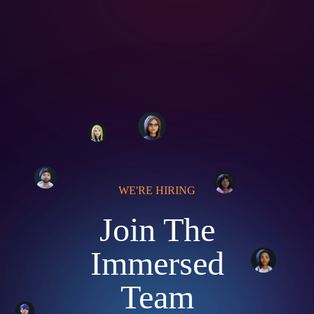
WE'RE HIRING
Join The
Immersed
Team