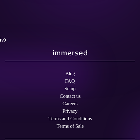
iv>
Blog
FAQ
Setup
Contact us
Careers
Privacy
Terms and Conditions
Terms of Sale