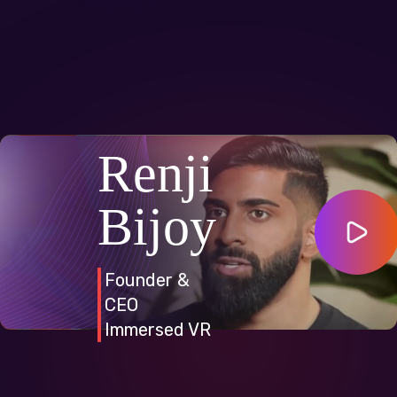
Renji
Bijoy
Founder &
CEO
Immersed VR