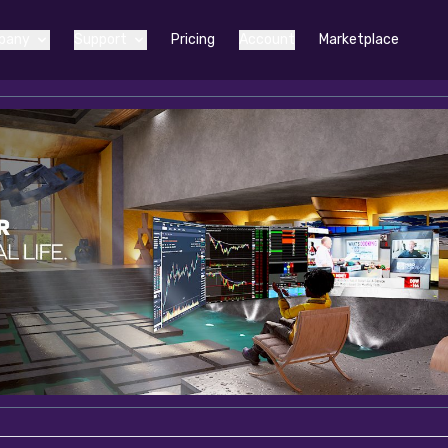
pany
Support
Pricing
Account
Marketplace