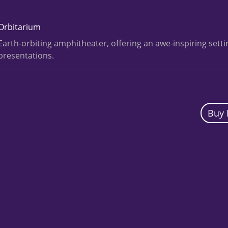
Orbitarium
Earth-orbiting amphitheater, offering an awe-inspiring sett
presentations.
Buy