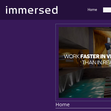
Home
Com
Home