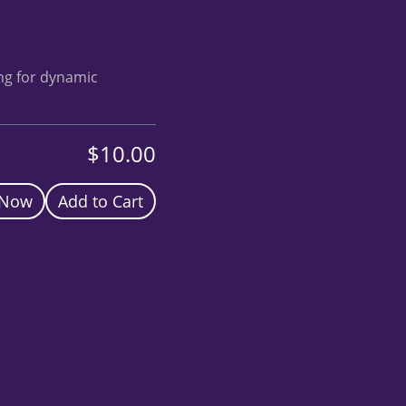
ing for dynamic
$10.00
 Now
Add to Cart