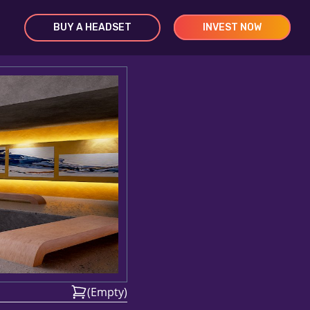
BUY A HEADSET
INVEST NOW
(Empty)