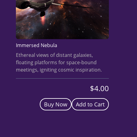
BUY A HEADSET
INVEST
NOW
Immersed Nebula
Ethereal views of distant galaxies,
floating platforms for space-bound
meetings, igniting cosmic inspiration.
$4.00
Buy Now
Add to Cart