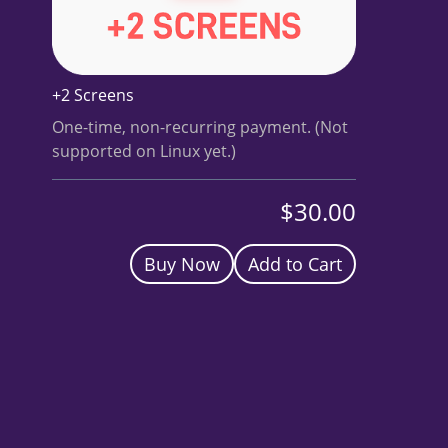
BUY A HEADSET
INVEST
+2 Screens
NOW
One-time, non-recurring payment. (Not
supported on Linux yet.)
$30.00
Buy Now
Add to Cart